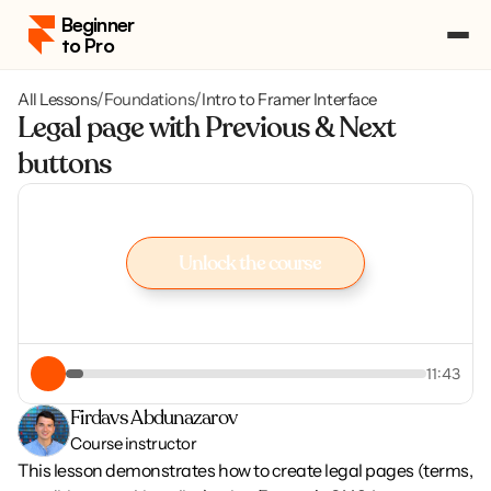
Beginner 
to Pro
All Lessons
/
Foundations
/
Intro to Framer Interface
Pricing
Legal page with Previous & Next 
Course Portal
buttons
Log in
Log in
Enroll
Enroll
Unlock the course
Unlock the course
11:43
Firdavs Abdunazarov
Course instructor
This lesson demonstrates how to create legal pages (terms, 