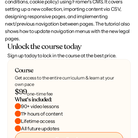
conditions, cookie policy) using Framer's CMS. It covers 
setting up a new collection, importing content via CSV, 
designing responsive pages, and implementing 
next/previous navigation between pages. The tutorial also 
shows how to update navigation menus with the new legal 
pages.
Unlock the course today
Sign up today to lock in the course at the best price.
Course
Get access to the entire curriculum & learn at your
own pace
$99
one-time fee
What's included:
90+ video lessons
11+ hours of content
Lifetime access
All future updates