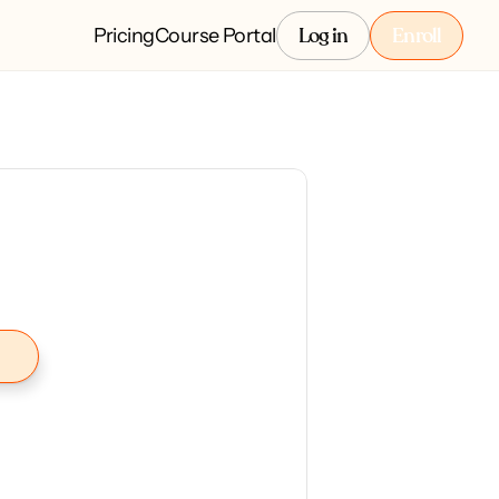
Pricing
Course Portal
Log in
Enroll
Log in
Enroll