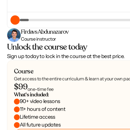
Firdavs Abdunazarov
Course instructor
Unlock the course today
Sign up today to lock in the course at the best price.
Course
Get access to the entire curriculum & learn at your own pa
$99
one-time fee
What's included:
90+ video lessons
11+ hours of content
Lifetime access
All future updates