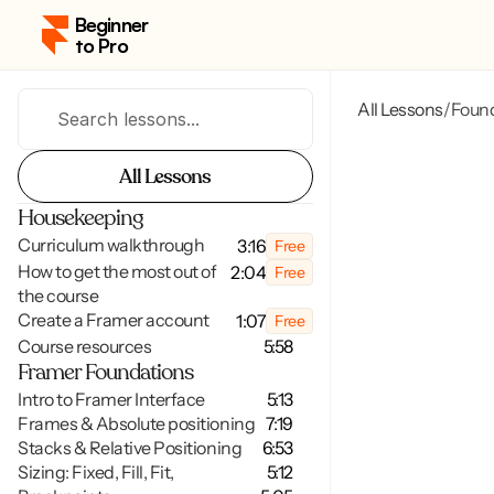
Beginner 
to Pro
All Lessons
Foun
/
Search lessons...
All Lessons
All Lessons
Housekeeping
Curriculum walkthrough
3:16
Free
How to get the most out of 
2:04
Free
the course
Create a Framer account
1:07
Free
Course resources
5:58
Framer Foundations
Intro to Framer Interface
5:13
Frames & Absolute positioning
7:19
Stacks & Relative Positioning
6:53
Sizing: Fixed, Fill, Fit,
5:12