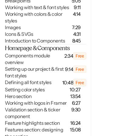
Breakpoints
5:05
Working with text & font styles
9:11
Working with colors & color 
4:14
styles
Images
7:29
Icons & SVGs 
4:31
Introduction to Components
8:45
Homepage & Components
Components module 
2:34
Free
overview
Setting up our project & first 
9:14
Free
font styles
Defining all font styles
10:48
Free
Setting color styles
10:27
Hero section
13:54
Working with logos in Framer
6:27
Validation section & ticker 
9:30
component
Feature highlights section
16:24
Features section: designing 
15:08