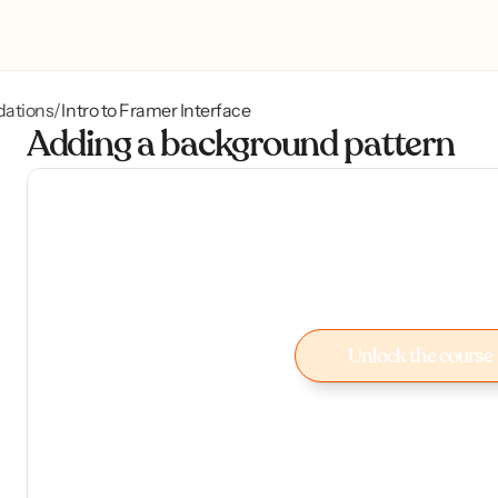
dations
Intro to Framer Interface
/
Adding a background pattern
Unlock the course
Unlock the course