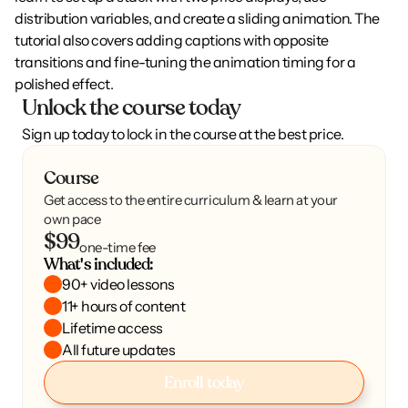
distribution variables, and create a sliding animation. The 
tutorial also covers adding captions with opposite 
transitions and fine-tuning the animation timing for a 
polished effect.
Unlock the course today
Sign up today to lock in the course at the best price.
Course
Get access to the entire curriculum & learn at your
own pace
$99
one-time fee
What's included:
90+ video lessons
11+ hours of content
Lifetime access
All future updates
Enroll today
Enroll today