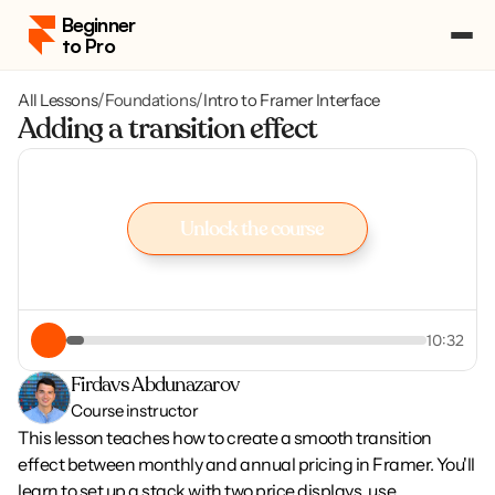
Beginner 
to Pro
All Lessons
/
Foundations
/
Intro to Framer Interface
Pricing
Adding a transition effect
Course Portal
Log in
Log in
Enroll
Unlock the course
Enroll
Unlock the course
10:32
Firdavs Abdunazarov
Course instructor
This lesson teaches how to create a smooth transition 
effect between monthly and annual pricing in Framer. You'll 
learn to set up a stack with two price displays, use 