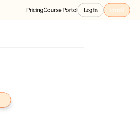
Pricing
Course Portal
Log in
Enroll
Log in
Enroll