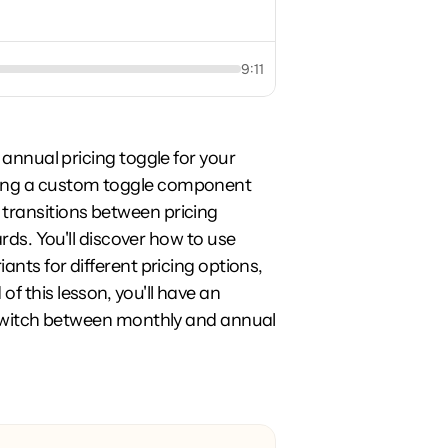
9:11
 annual pricing toggle for your 
ning a custom toggle component 
transitions between pricing 
rds. You'll discover how to use 
ants for different pricing options, 
 this lesson, you'll have an 
y switch between monthly and annual 