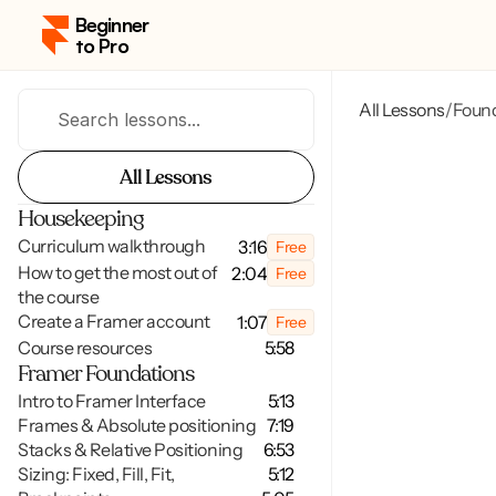
Beginner 
to Pro
All Lessons
Foun
/
Search lessons...
All Lessons
All Lessons
Housekeeping
Curriculum walkthrough
3:16
Free
How to get the most out of 
2:04
Free
the course
Create a Framer account
1:07
Free
Course resources
5:58
Framer Foundations
Intro to Framer Interface
5:13
Frames & Absolute positioning
7:19
Stacks & Relative Positioning
6:53
Sizing: Fixed, Fill, Fit,
5:12