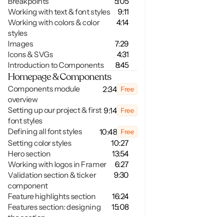
Breakpoints
5:05
Working with text & font styles
9:11
Working with colors & color 
4:14
styles
Images
7:29
Icons & SVGs 
4:31
Introduction to Components
8:45
Homepage & Components
Components module 
2:34
Free
overview
Setting up our project & first 
9:14
Free
font styles
Defining all font styles
10:48
Free
Setting color styles
10:27
Hero section
13:54
Working with logos in Framer
6:27
Validation section & ticker 
9:30
component
Feature highlights section
16:24
Features section: designing 
15:08