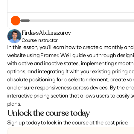
Firdavs Abdunazarov
Course instructor
In this lesson, you'll learn how to create a monthly and
website using Framer. We'll guide you through desig
with active and inactive states, implementing smooth 
options, and integrating it with your existing pricing ca
absolute positioning for a selector element, create vari
and ensure responsiveness across devices. By the end of
interactive pricing section that allows users to easil
plans.
Unlock the course today
Sign up today to lock in the course at the best price.