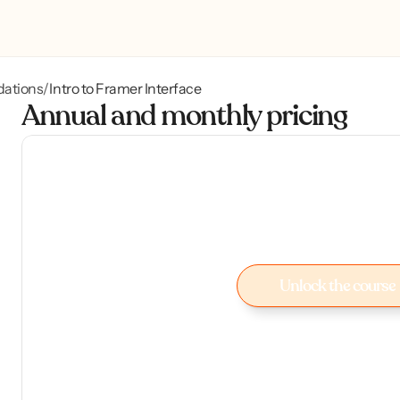
dations
Intro to Framer Interface
/
Annual and monthly pricing
Unlock the course
Unlock the course