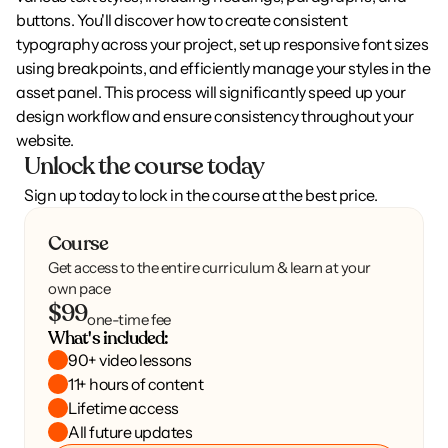
buttons. You'll discover how to create consistent 
typography across your project, set up responsive font sizes 
using breakpoints, and efficiently manage your styles in the 
asset panel. This process will significantly speed up your 
design workflow and ensure consistency throughout your 
website.
Unlock the course today
Sign up today to lock in the course at the best price.
Course
Get access to the entire curriculum & learn at your
own pace
$99
one-time fee
What's included:
90+ video lessons
11+ hours of content
Lifetime access
All future updates