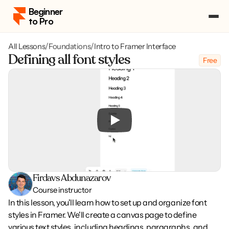
Beginner 
to Pro
All Lessons
/
Foundations
/
Intro to Framer Interface
Pricing
Defining all font styles
Free
Course Portal
Log in
Log in
Enroll
Enroll
Firdavs Abdunazarov
Course instructor
In this lesson, you'll learn how to set up and organize font 
styles in Framer. We'll create a canvas page to define 
various text styles, including headings, paragraphs, and 