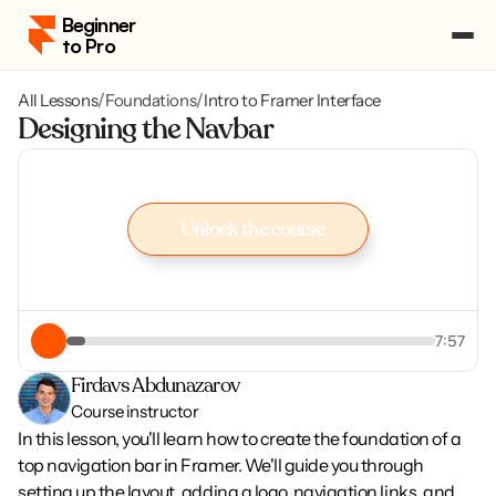
Beginner 
to Pro
All Lessons
/
Foundations
/
Intro to Framer Interface
Pricing
Designing the Navbar
Course Portal
Log in
Log in
Enroll
Unlock the course
Enroll
Unlock the course
7:57
Firdavs Abdunazarov
Course instructor
In this lesson, you'll learn how to create the foundation of a 
top navigation bar in Framer. We'll guide you through 
setting up the layout, adding a logo, navigation links, and 