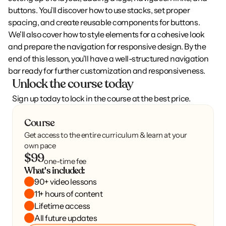
buttons. You'll discover how to use stacks, set proper 
spacing, and create reusable components for buttons. 
We'll also cover how to style elements for a cohesive look 
and prepare the navigation for responsive design. By the 
end of this lesson, you'll have a well-structured navigation 
bar ready for further customization and responsiveness.
Unlock the course today
Sign up today to lock in the course at the best price.
Course
Get access to the entire curriculum & learn at your
own pace
$99
one-time fee
What's included:
90+ video lessons
11+ hours of content
Lifetime access
All future updates