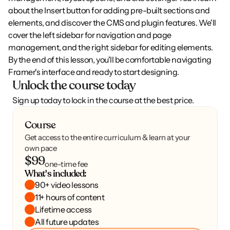
about the Insert button for adding pre-built sections and 
elements, and discover the CMS and plugin features. We'll 
cover the left sidebar for navigation and page 
management, and the right sidebar for editing elements. 
By the end of this lesson, you'll be comfortable navigating 
Framer's interface and ready to start designing.
Unlock the course today
Sign up today to lock in the course at the best price.
Course
Get access to the entire curriculum & learn at your
own pace
$99
one-time fee
What's included:
90+ video lessons
11+ hours of content
Lifetime access
All future updates