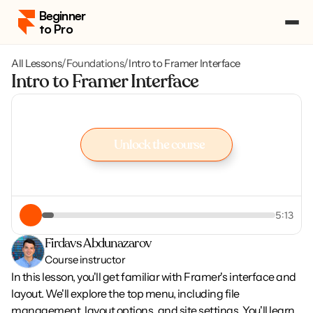
Beginner 
to Pro
All Lessons
/
Foundations
/
Intro to Framer Interface
Pricing
Intro to Framer Interface
Course Portal
Log in
Log in
Enroll
Unlock the course
Enroll
Unlock the course
5:13
Firdavs Abdunazarov
Course instructor
In this lesson, you'll get familiar with Framer's interface and 
layout. We'll explore the top menu, including file 
management, layout options, and site settings. You'll learn 