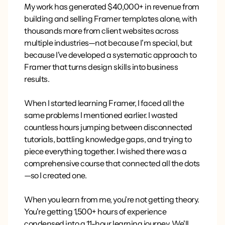
My work has generated $40,000+ in revenue from
building and selling Framer templates alone, with
thousands more from client websites across
multiple industries—not because I'm special, but
because I've developed a systematic approach to
Framer that turns design skills into business
results.
When I started learning Framer, I faced all the
same problems I mentioned earlier. I wasted
countless hours jumping between disconnected
tutorials, battling knowledge gaps, and trying to
piece everything together. I wished there was a
comprehensive course that connected all the dots
—so I created one.
When you learn from me, you're not getting theory.
You're getting 1,500+ hours of experience
condensed into a 11-hour learning journey. We'll