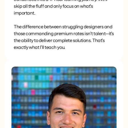
skip all the fluff and only focus on what's
important.
The difference between struggling designers and
those commanding premium rates isn't talent—it's
the ability to deliver complete solutions. That's
exactly what I'll teach you.