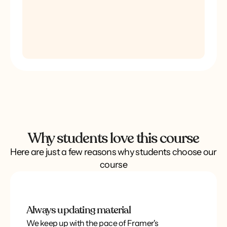
Why students love this course
Here are just a few reasons why students choose our
course
Always updating material
We keep up with the pace of Framer's