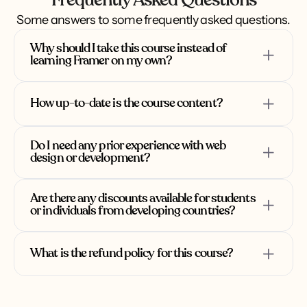
Frequently Asked Questions
Framer analytics & connecting to Google 
Text effects
5:49
4:38
Some answers to some frequently asked questions.
Analytics
Page effects
6:53
Buttons hover effect
8:09
Why should I take this course instead of 
learning Framer on my own?
How up-to-date is the course content?
Structured Learning Path
: We provide a 
Do I need any prior experience with web 
carefully designed curriculum that takes 
design or development?
you from the basics to advanced concepts 
in a logical, step-by-step manner.
Are there any discounts available for students 
Comprehensive Coverage
: The course 
or individuals from developing countries?
covers all aspects of Framer, ensuring you 
don't miss any crucial features or best 
What is the refund policy for this course?
practices.
Accelerated Progress
: Our structured 
Students receive a 50% discount on the 
approach helps you progress faster than 
course price.
self-learning, allowing you to tackle 