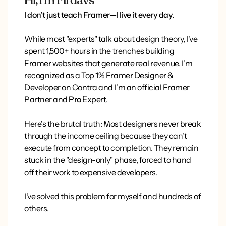
Hi, I'm Firdavs
I don't just teach Framer—I live it every day.
While most "experts" talk about design theory, I've
spent 1,500+ hours in the trenches building
Framer websites that generate real revenue. I'm
recognized as a Top 1% Framer Designer &
Developer on Contra and I'm an official Framer
Partner and
Pro
Expert.
Here's the brutal truth: Most designers never break
through the income ceiling because they can't
execute from concept to completion. They remain
stuck in the "design-only" phase, forced to hand
off their work to expensive developers.
I've solved this problem for myself and hundreds of
others.