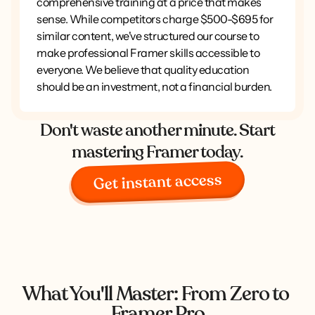
comprehensive training at a price that makes
sense. While competitors charge $500-$695 for
similar content, we've structured our course to
make professional Framer skills accessible to
everyone. We believe that quality education
should be an investment, not a financial burden.
Don't waste another minute. Start
mastering Framer today.
Get instant access
What You'll Master: From Zero to 
Framer Pro