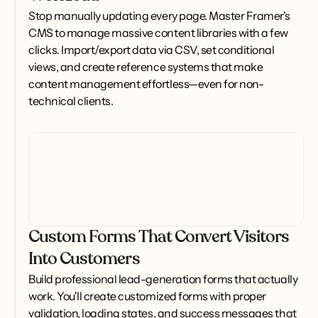
Stop manually updating every page. Master Framer's 
CMS to manage massive content libraries with a few 
clicks. Import/export data via CSV, set conditional 
views, and create reference systems that make 
content management effortless—even for non-
technical clients.
Custom Forms That Convert Visitors
Into Customers
Build professional lead-generation forms that actually 
work. You'll create customized forms with proper 
validation, loading states, and success messages that 