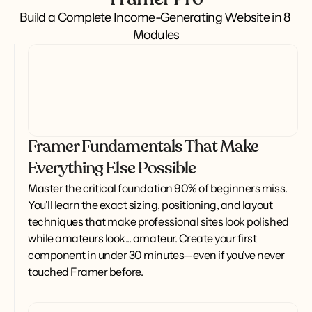
Build a Complete Income-Generating Website in 8 
Modules
Framer Fundamentals That Make
Everything Else Possible
Master the critical foundation 90% of beginners miss. 
You'll learn the exact sizing, positioning, and layout 
techniques that make professional sites look polished 
while amateurs look... amateur. Create your first 
component in under 30 minutes—even if you've never 
touched Framer before.