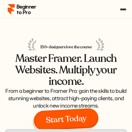
Beginner 
to Pro
Pricing
Course Portal
Log in
150+ designers love the course
Log in
Master Framer. Launch
Enroll
Enroll
Websites. Multiply your
income.
From a beginner to Framer Pro: gain the skills to build
stunning websites, attract high-paying clients, and
unlock new income streams.
Start Today