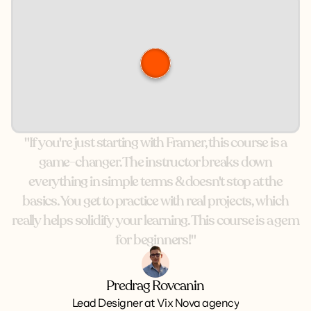
"If
you're
just
starting
with
Framer,
this
course
is
a
game-changer.
The
instructor
breaks
down
everything
in
simple
terms
&
doesn't
stop
at
the
basics.
You
get
to
practice
with
real
projects,
which
really
helps
solidify
your
learning.
This
course
is
a
gem
for
beginners!"
Predrag Rovcanin
Lead Designer at Vix Nova agency