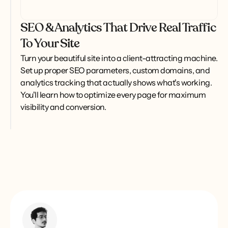
SEO & Analytics That Drive Real Traffic
To Your Site
Turn your beautiful site into a client-attracting machine. 
Set up proper SEO parameters, custom domains, and 
analytics tracking that actually shows what's working. 
You'll learn how to optimize every page for maximum 
visibility and conversion.