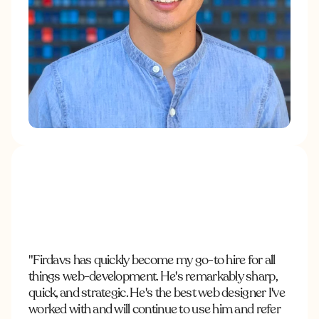
"Firdavs has quickly become my go-to hire for all
things web-development. He's remarkably sharp,
quick, and strategic. He's the best web designer I've
worked with and will continue to use him and refer