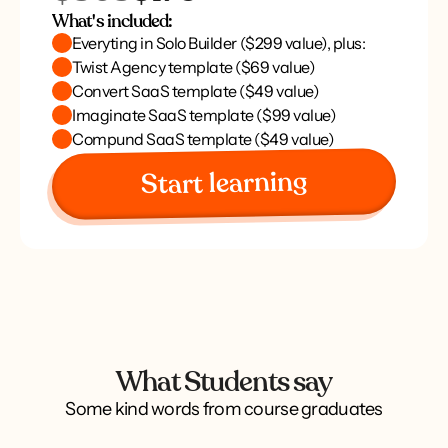
What's included:
Everyting in Solo Builder ($299 value), plus:
Twist Agency template ($69 value)
Convert SaaS template ($49 value)
Imaginate SaaS template ($99 value)
Compund SaaS template ($49 value)
Start learning
What Students say
Some kind words from course graduates