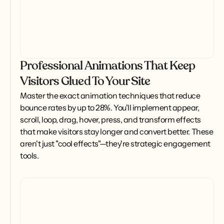
Professional Animations That Keep
Visitors Glued To Your Site
Master the exact animation techniques that reduce 
bounce rates by up to 28%. You'll implement appear, 
scroll, loop, drag, hover, press, and transform effects 
that make visitors stay longer and convert better. These 
aren't just "cool effects"—they're strategic engagement 
tools.