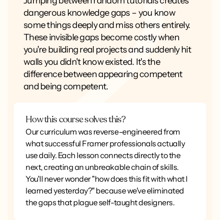
Jumping between random tutorials creates
dangerous knowledge gaps – you know
some things deeply and miss others entirely.
These invisible gaps become costly when
you're building real projects and suddenly hit
walls you didn't know existed. It's the
difference between appearing competent
and being competent.
How this course solves this?
Our curriculum was reverse-engineered from
what successful Framer professionals actually
use daily. Each lesson connects directly to the
next, creating an unbreakable chain of skills.
You'll never wonder "how does this fit with what I
learned yesterday?" because we've eliminated
the gaps that plague self-taught designers.