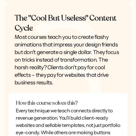
The "Cool But Useless" Content
Cycle
Most courses teach you to create flashy
animations that impress your design friends
but don't generate a single dollar. They focus
on tricks instead of transformation. The
harsh reality? Clients don't pay for cool
effects – they pay for websites that drive
business results.
How this course solves this?
Every technique we teach connects directly to
revenue generation. You'll build client-ready
websites and sellable templates, not just portfolio
eye-candy. While others are making buttons