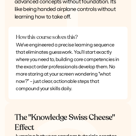
advanced concepts without foundation. It's
like being handed airplane controls without
learning how to take off.
How this course solves this?
We've engineered a precise learning sequence
that eliminates guesswork. You'll start exactly
where you need to, building core competencies in
the exact order professionals develop them. No
more staring at your screen wondering "what
now?" – just clear, actionable steps that
compound your skills daily.
The "Knowledge Swiss Cheese"
Effect