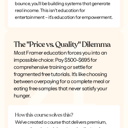
bounce, you'll be building systems that generate
real income. This isn't education for
entertainment – it's education for empowerment.
The "Price vs. Quality" Dilemma
Most Framer education forces you into an
impossible choice: Pay $500-$695 for
comprehensive training or settle for
fragmented free tutorials. It's like choosing
between overpaying for a complete meal or
eating free samples that never satisfy your
hunger.
How this course solves this?
We've created a course that delivers premium,