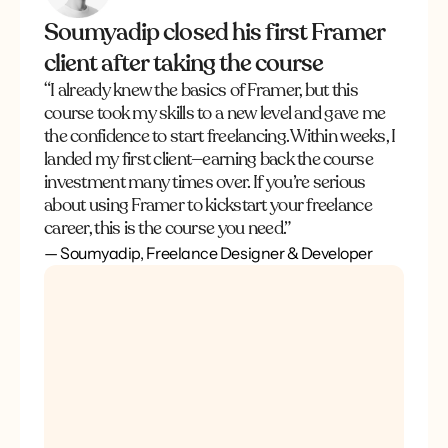
Soumyadip closed his first Framer
client after taking the course
“I already knew the basics of Framer, but this 
course took my skills to a new level and gave me 
the confidence to start freelancing. Within weeks, I 
landed my first client—earning back the course 
investment many times over. If you’re serious 
about using Framer to kickstart your freelance 
career, this is the course you need.”
— Soumyadip, Freelance Designer & Developer