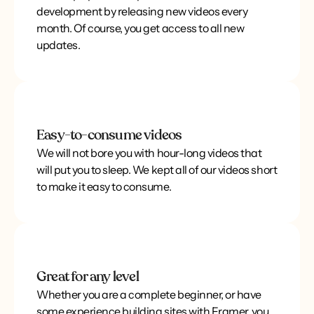
development by releasing new videos every
month. Of course, you get access to all new
updates.
Easy-to-consume videos
We will not bore you with hour-long videos that
will put you to sleep. We kept all of our videos short
to make it easy to consume.
Great for any level
Whether you are a complete beginner, or have
some experience building sites with Framer, you