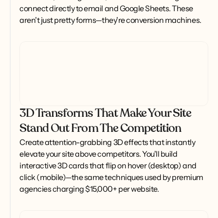
connect directly to email and Google Sheets. These 
aren't just pretty forms—they're conversion machines.
3D Transforms That Make Your Site
Stand Out From The Competition
Create attention-grabbing 3D effects that instantly 
elevate your site above competitors. You'll build 
interactive 3D cards that flip on hover (desktop) and 
click (mobile)—the same techniques used by premium 
agencies charging $15,000+ per website.