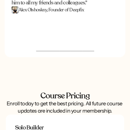
him to all my friends and colleagues."
Alex Olshoskny, Founder of Deepfix
Course Pricing
Enroll today to get the best pricing. All future course 
updates are included in your membership.
Solo Builder