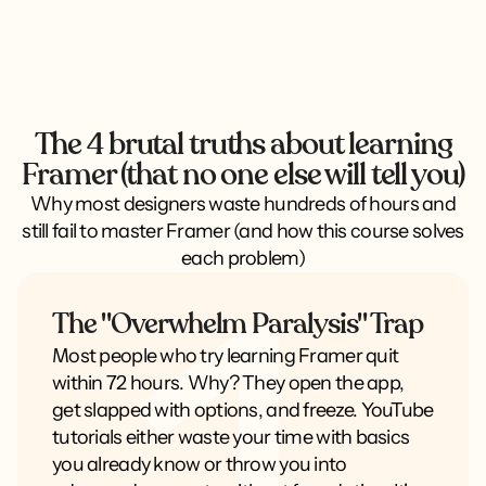
The 4 brutal truths about learning
Framer (that no one else will tell you)
Why most designers waste hundreds of hours and
still fail to master Framer (and how this course solves
each problem)
The "Overwhelm Paralysis" Trap
Most people who try learning Framer quit
within 72 hours. Why? They open the app,
get slapped with options, and freeze. YouTube
tutorials either waste your time with basics
you already know or throw you into