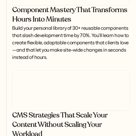
Component Mastery That Transforms
Hours Into Minutes
Build your personal library of 30+ reusable components 
that slash development time by 70%. You'll learn how to 
create flexible, adaptable components that clients love
—and that let you make site-wide changes in seconds 
instead of hours.
CMS Strategies That Scale Your
Content Without Scaling Your
Workload