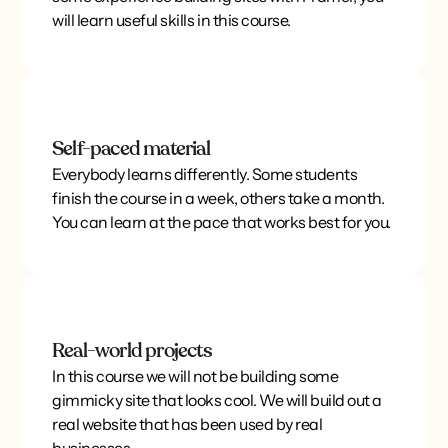
will learn useful skills in this course.
Self-paced material
Everybody learns differently. Some students
finish the course in a week, others take a month.
You can learn at the pace that works best for you.
Real-world projects
In this course we will not be building some
gimmicky site that looks cool. We will build out a
real website that has been used by real