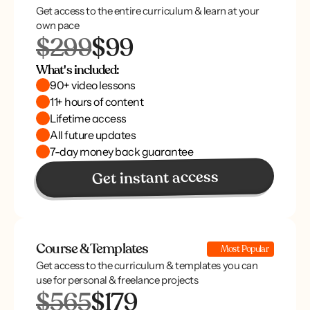
Get access to the entire curriculum & learn at your
own pace
$299
$99
What's included:
90+ video lessons
11+ hours of content
Lifetime access
All future updates
7-day money back guarantee
Get instant access
Course & Templates
Most Popular
Get access to the curriculum & templates you can
use for personal & freelance projects
$565
$179