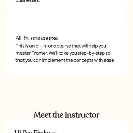
businesses.
All-in-one course
This is an all-in-one course that will help you
master Framer. We'll take you step-by-step so
that you can implement the concepts with ease.
Meet the Instructor