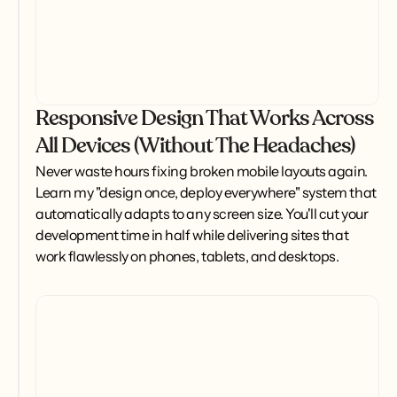
Responsive Design That Works Across
All Devices (Without The Headaches)
Never waste hours fixing broken mobile layouts again. 
Learn my "design once, deploy everywhere" system that 
automatically adapts to any screen size. You'll cut your 
development time in half while delivering sites that 
work flawlessly on phones, tablets, and desktops.